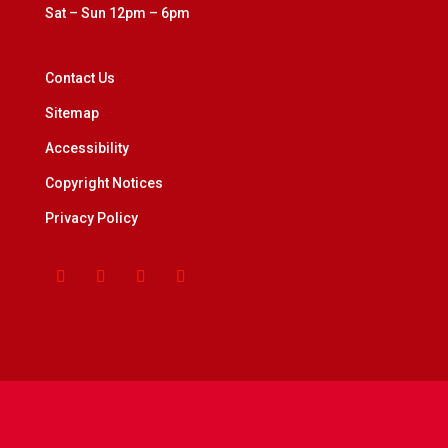
Sat – Sun 12pm – 6pm
Contact Us
Sitemap
Accessibility
Copyright Notices
Privacy Policy