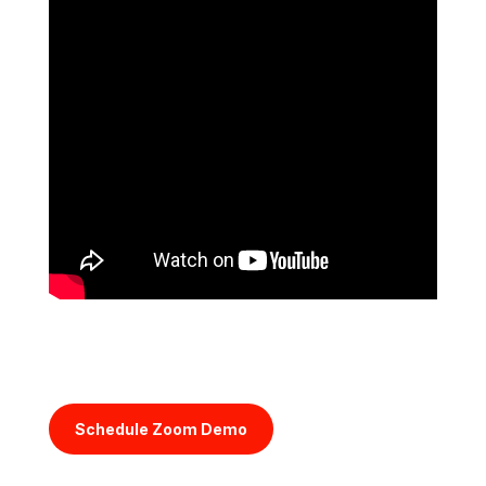
Schedule Zoom Demo