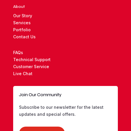
About
Our Story
Services
Portfolio
Contact Us
FAQs
Technical Support
Customer Service
Live Chat
Join Our Community
Subscribe to our newsletter for the latest
updates and special offers.