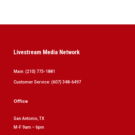
Livestream Media Network
Main:
(210) 773-1881
Customer Service:
(607) 348-6497
Office
San Antonio, TX
M-F 9am – 6pm