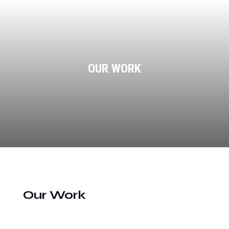
OUR WORK
Our Work