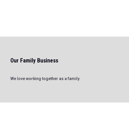
Our Family Business
We love working together as a family.