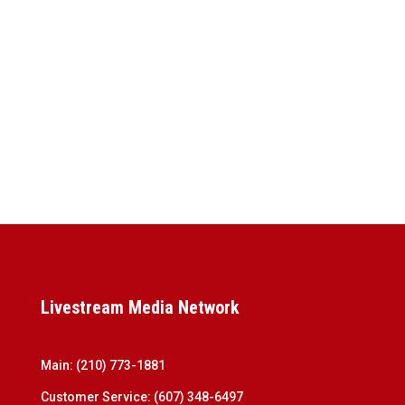
Livestream Media Network
Main:
(210) 773-1881
Customer Service:
(607) 348-6497