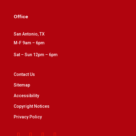
Office
San Antonio, TX
M-F 9am – 6pm
Sat – Sun 12pm – 6pm
Contact Us
Sitemap
Accessibility
Copyright Notices
Privacy Policy