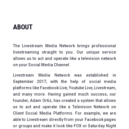
ABOUT
The Livestream Media Network brings professional
livestreaming straight to you. Our unique service
allows us to act and operate like a television network
on your Social Media Channel.
Livestream Media Network was established in
September 2017, with the help of social media
platforms like Facebook Live, Youtube Live, Livestream,
and many more. Having gained much success, our
founder, Adam Ortiz, has created a system that allows
us to act and operate like a Television Network on
Client Social Media Platforms. For example, we are
able to Livestream directly from your Facebook pages
or groups and make it look like FOX or Saturday Night