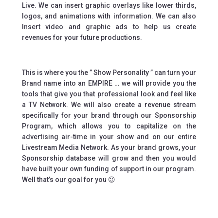
Live. We can insert graphic overlays like lower thirds,
logos, and animations with information. We can also
Insert video and graphic ads to help us create
revenues for your future productions.
This is where you the ” Show Personality ” can turn your
Brand name into an EMPIRE … we will provide you the
tools that give you that professional look and feel like
a TV Network. We will also create a revenue stream
specifically for your brand through our Sponsorship
Program, which allows you to capitalize on the
advertising air-time in your show and on our entire
Livestream Media Network. As your brand grows, your
Sponsorship database will grow and then you would
have built your own funding of support in our program.
Well that’s our goal for you 😉