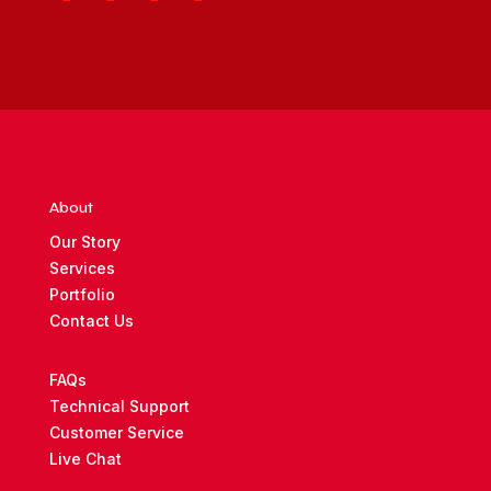
About
Our Story
Services
Portfolio
Contact Us
FAQs
Technical Support
Customer Service
Live Chat