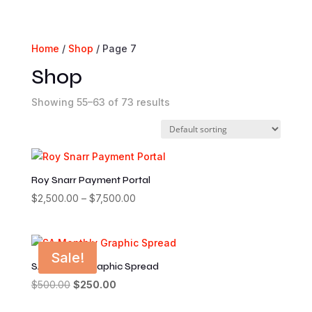
Home
/
Shop
/ Page 7
Shop
Showing 55–63 of 73 results
Roy Snarr Payment Portal
$
2,500.00
–
$
7,500.00
Price
range:
$2,500.00
through
Sale!
$7,500.00
SA Monthly Graphic Spread
$
500.00
Original
$
250.00
Current
price
price