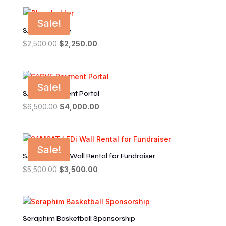
was:
is:
$500.00.
$250.00.
Sale!
SACVF Invoice
$
2,500.00
Original
$
2,250.00
Current
price
price
was:
is:
$2,500.00.
$2,250.00.
Sale!
SACVF Payment Portal
$
6,500.00
Original
$
4,000.00
Current
price
price
was:
is:
$6,500.00.
$4,000.00.
Sale!
SAMSAT LEDi Wall Rental for Fundraiser
$
5,500.00
Original
$
3,500.00
Current
price
price
was:
is:
$5,500.00.
$3,500.00.
Seraphim Basketball Sponsorship