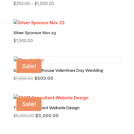
$
250.00
–
$
1,000.00
Price
range:
$250.00
through
$1,000.00
Silver Sponsor Nov 23
$
1,500.00
Sale!
Sponsor Courthouse Valentines Day Wedding
$
1,000.00
Original
$
500.00
Current
price
price
was:
is:
$1,000.00.
$500.00.
Sale!
TEAM Consultant Website Design
$
5,000.00
Original
$
3,000.00
Current
price
price
was:
is: