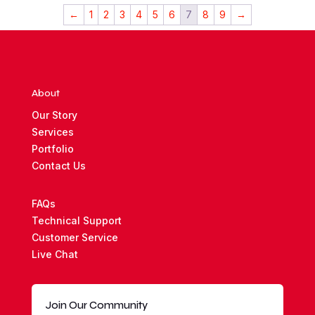
$5,000.00.
$3,000.00.
←
1
2
3
4
5
6
7
8
9
→
About
Our Story
Services
Portfolio
Contact Us
FAQs
Technical Support
Customer Service
Live Chat
Join Our Community