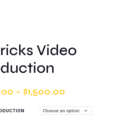
ricks Video
duction
Price
.00
–
$
1,500.00
range:
RODUCTION
$500.00
through