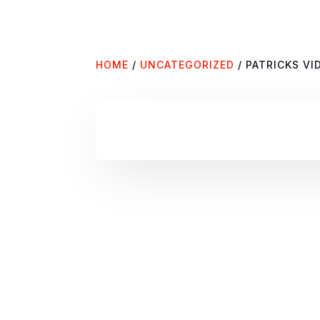
HOME
/
UNCATEGORIZED
/ PATRICKS V