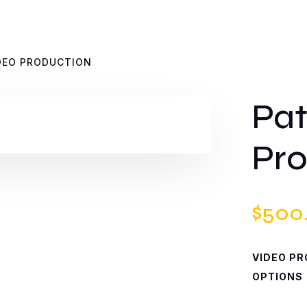
IDEO PRODUCTION
Pat
Pro
$
500
VIDEO P
OPTIONS