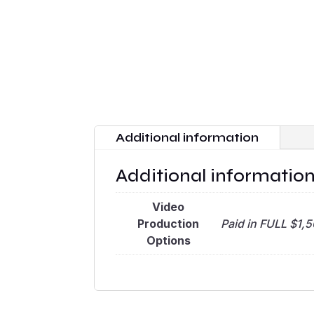
Additional information
Additional informatio
Video
Production
Paid in FULL $1,
Options