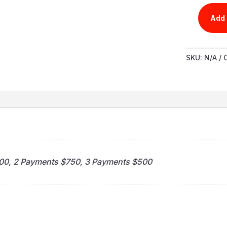
Add 
PATRICKS
VIDEO
PRODUCT
SKU:
N/A
QUANTIT
n
500, 2 Payments $750, 3 Payments $500