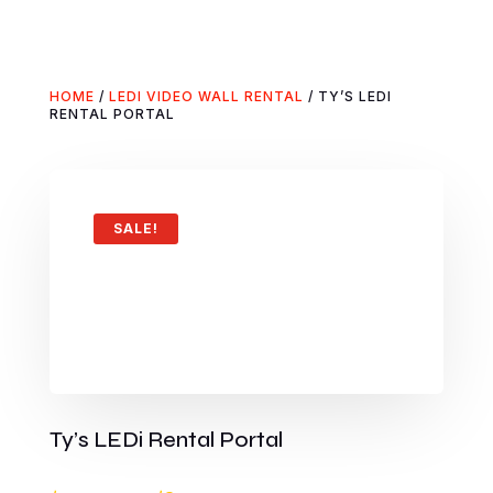
HOME
/
LEDI VIDEO WALL RENTAL
/ TY’S LEDI
RENTAL PORTAL
SALE!
Ty’s LEDi Rental Portal