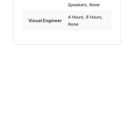
Speakers, None
4 Hours, 8 Hours,
Visual Engineer
None