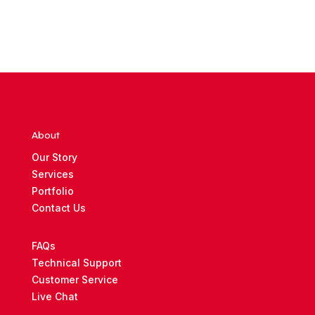
About
Our Story
Services
Portfolio
Contact Us
FAQs
Technical Support
Customer Service
Live Chat