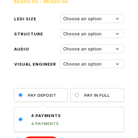
Price
$
2,000.00
–
$
8,000.00
range:
$2,000.00
LEDI SIZE
through
$8,000.00
STRUCTURE
AUDIO
VISUAL ENGINEER
PAY DEPOSIT
PAY IN FULL
4 PAYMENTS
4 PAYMENTS