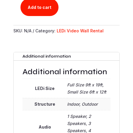
Add to cart
TY'S
LEDI
RENTAL
SKU:
N/A
Category:
LEDi Video Wall Rental
PORTAL
QUANTITY
Additional information
Additional information
Full Size 9ft x 19ft,
LEDi Size
Small Size 6ft x 12ft
Structure
Indoor, Outdoor
1 Speaker, 2
Speakers, 3
Audio
Speakers, 4