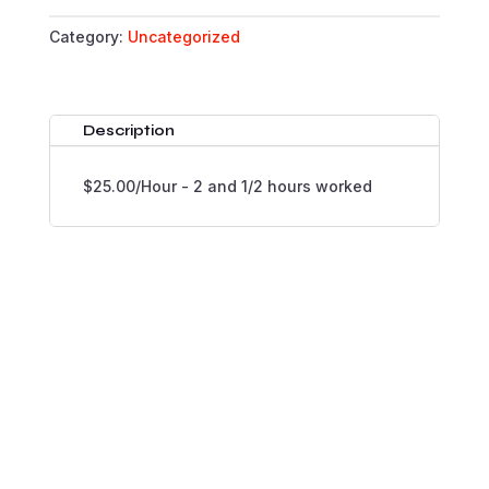
QUANTITY
Category:
Uncategorized
Description
$25.00/Hour - 2 and 1/2 hours worked