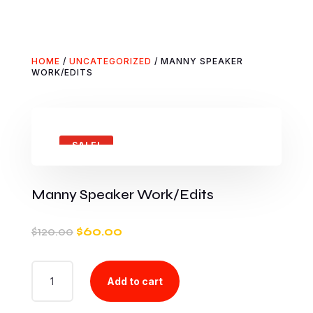
HOME
/
UNCATEGORIZED
/ MANNY SPEAKER
WORK/EDITS
SALE!
Manny Speaker Work/Edits
Original
Current
$
120.00
$
60.00
price
price
was:
is:
MANNY
$120.00.
$60.00.
Add to cart
SPEAKER
WORK/EDITS