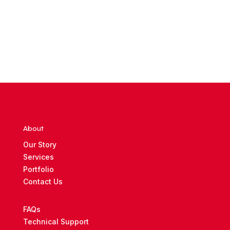
About
Our Story
Services
Portfolio
Contact Us
FAQs
Technical Support