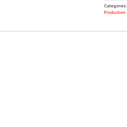
QUANTIT
Categories
Production