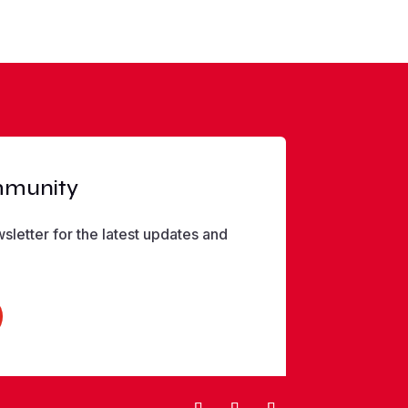
mmunity
sletter for the latest updates and