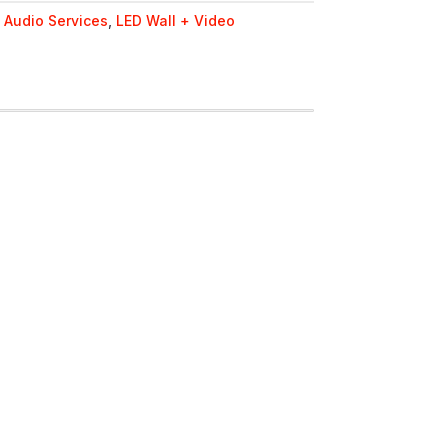
Y
:
Audio Services
,
LED Wall + Video