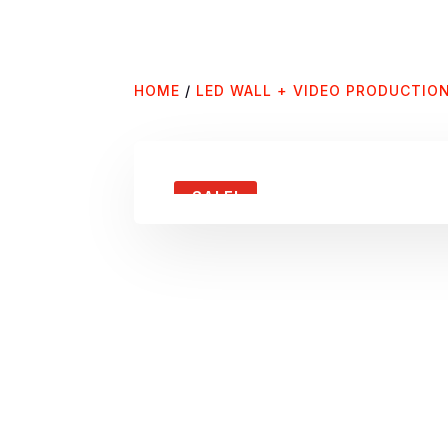
HOME
/
LED WALL + VIDEO PRODUCTIO
SALE!