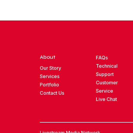
About
FAQs
Technical
Our Story
Support
Services
Customer
Portfolio
Service
Contact Us
Live Chat
Livestream Media Network