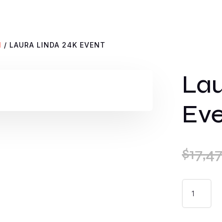
N
/ LAURA LINDA 24K EVENT
Lau
Ev
$
17,4
LAURA
LINDA
24K
EVENT