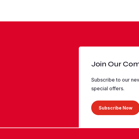
Join Our Co
Subscribe to our new
special offers.
Subscribe Now