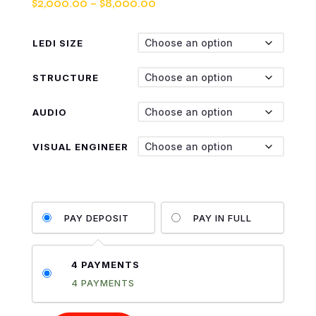
Price
$
2,000.00
–
$
8,000.00
range:
$2,000.00
LEDI SIZE
through
$8,000.00
STRUCTURE
AUDIO
VISUAL ENGINEER
PAY DEPOSIT
PAY IN FULL
4 PAYMENTS
4 PAYMENTS