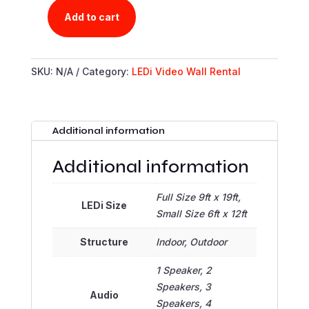
Add to cart
CLINT'S
LEDI
RENTAL
SKU:
N/A
Category:
LEDi Video Wall Rental
PORTAL
QUANTITY
Additional information
Additional information
Full Size 9ft x 19ft,
LEDi Size
Small Size 6ft x 12ft
Structure
Indoor, Outdoor
1 Speaker, 2
Speakers, 3
Audio
Speakers, 4