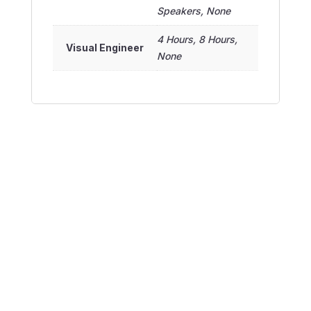
Speakers, None
4 Hours, 8 Hours,
Visual Engineer
None