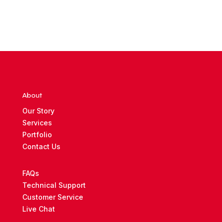
About
Our Story
Services
Portfolio
Contact Us
FAQs
Technical Support
Customer Service
Live Chat