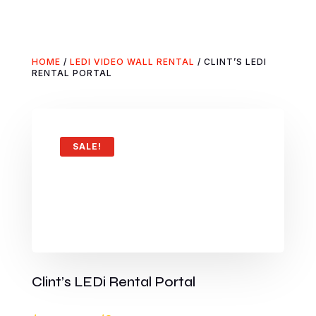
HOME
/
LEDI VIDEO WALL RENTAL
/ CLINT’S LEDI
RENTAL PORTAL
SALE!
Clint’s LEDi Rental Portal