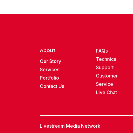
About
FAQs
Technical
Our Story
Support
Services
Customer
Portfolio
Service
Contact Us
Live Chat
Livestream Media Network