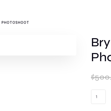
S PHOTOSHOOT
Bry
Ph
$
500
BRYN
WILLIAMS
PHOTOSH
QUANTIT