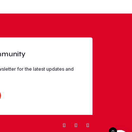
mmunity
sletter for the latest updates and
0