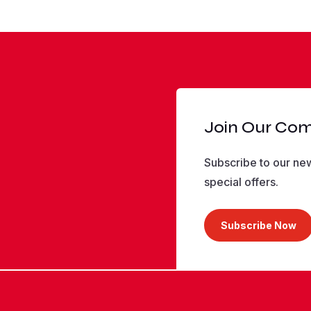
Join Our Co
Subscribe to our new
special offers.
Subscribe Now