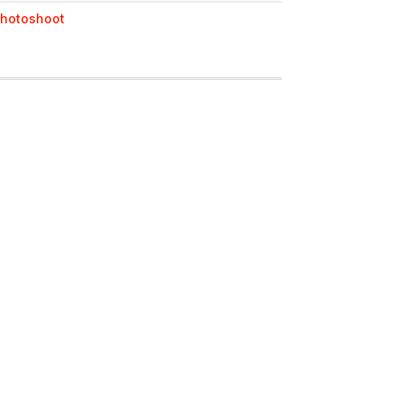
hotoshoot