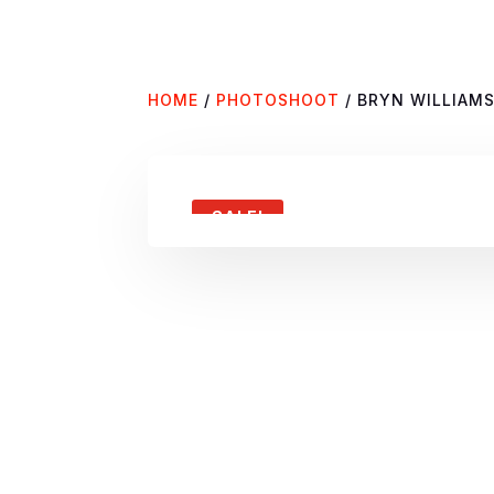
HOME
/
PHOTOSHOOT
/ BRYN WILLIAM
SALE!