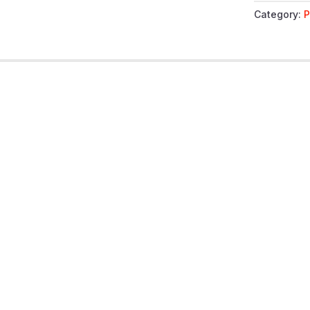
Category:
P