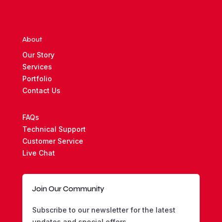
$1,000.00
About
Our Story
Services
Portfolio
Contact Us
FAQs
Technical Support
Customer Service
Live Chat
Join Our Community
Subscribe to our newsletter for the latest
updates and special offers.