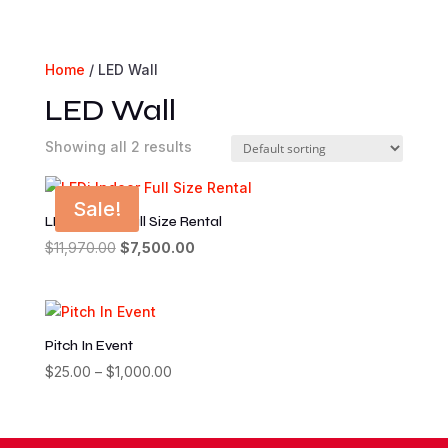
Home
/ LED Wall
LED Wall
Showing all 2 results
Sale!
LEDi Indoor Full Size Rental
Original
Current
$
11,970.00
$
7,500.00
price
price
was:
is:
$11,970.00.
$7,500.00.
Pitch In Event
Price
$
25.00
–
$
1,000.00
range:
$25.00
through