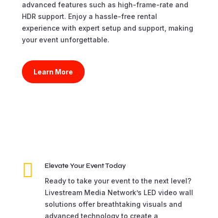
advanced features such as high-frame-rate and
HDR support. Enjoy a hassle-free rental
experience with expert setup and support, making
your event unforgettable.
Learn More

Elevate Your Event Today
Ready to take your event to the next level?
Livestream Media Network’s LED video wall
solutions offer breathtaking visuals and
advanced technology to create a