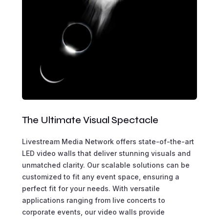
The Ultimate Visual Spectacle
Livestream Media Network offers state-of-the-art
LED video walls that deliver stunning visuals and
unmatched clarity. Our scalable solutions can be
customized to fit any event space, ensuring a
perfect fit for your needs. With versatile
applications ranging from live concerts to
corporate events, our video walls provide