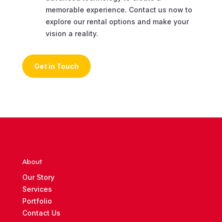
memorable experience. Contact us now to
explore our rental options and make your
vision a reality.
Get in Touch
About
Our Story
Services
Portfolio
Contact Us