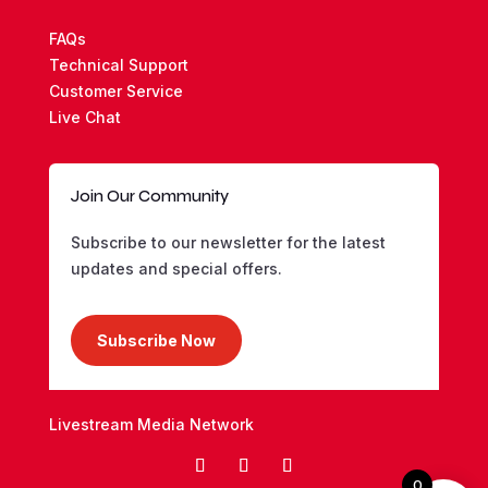
FAQs
Technical Support
Customer Service
Live Chat
Join Our Community
Subscribe to our newsletter for the latest
updates and special offers.
Subscribe Now
Livestream Media Network
0