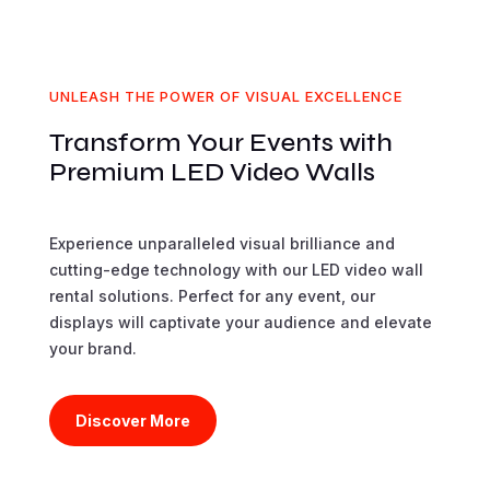
UNLEASH THE POWER OF VISUAL EXCELLENCE
Transform Your Events with
Premium LED Video Walls
Experience unparalleled visual brilliance and
cutting-edge technology with our LED video wall
rental solutions. Perfect for any event, our
displays will captivate your audience and elevate
your brand.
Discover More