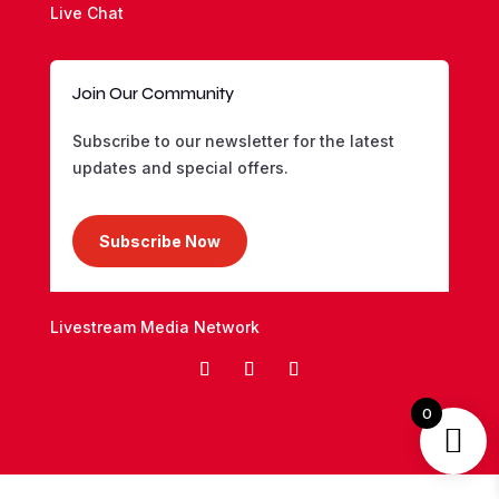
Live Chat
Join Our Community
Subscribe to our newsletter for the latest
updates and special offers.
Subscribe Now
Livestream Media Network
0