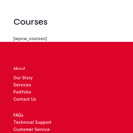
Courses
[wpcw_courses]
About
Our Story
Services
Portfolio
Contact Us
FAQs
Technical Support
Customer Service