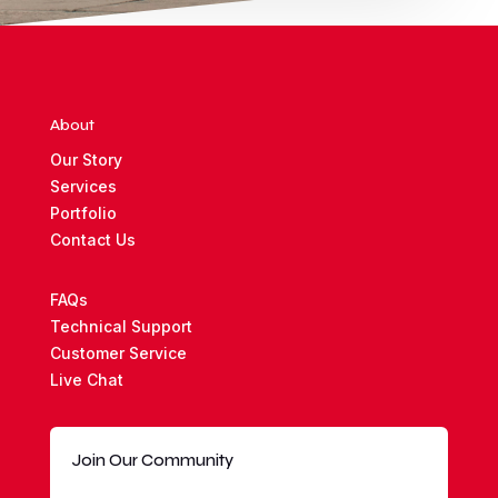
About
Our Story
Services
Portfolio
Contact Us
FAQs
Technical Support
Customer Service
Live Chat
Join Our Community