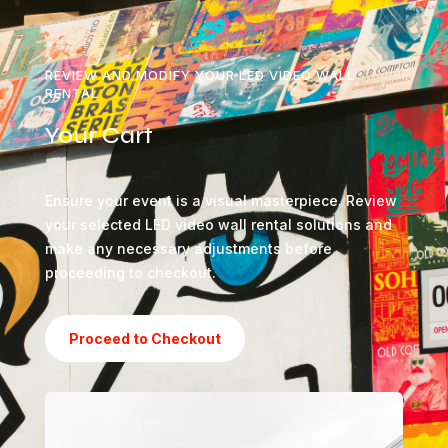
REVIEW AND MODIFY YOUR LED VIDEO WALL
RENTAL
Your Cart
Ensure your event is a visual masterpiece. Review
your selected LED video wall rental solutions and
make any necessary adjustments before
proceeding to checkout.
Proceed to Checkout