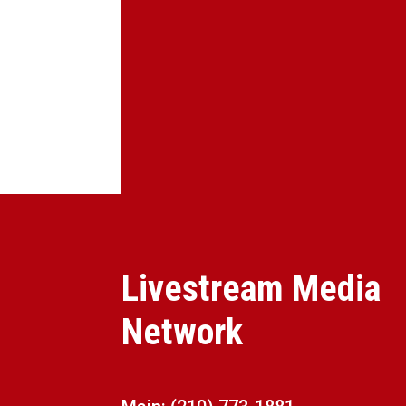
Livestream Media
Network