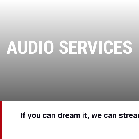
AUDIO SERVICES
If you can dream it, we can stre