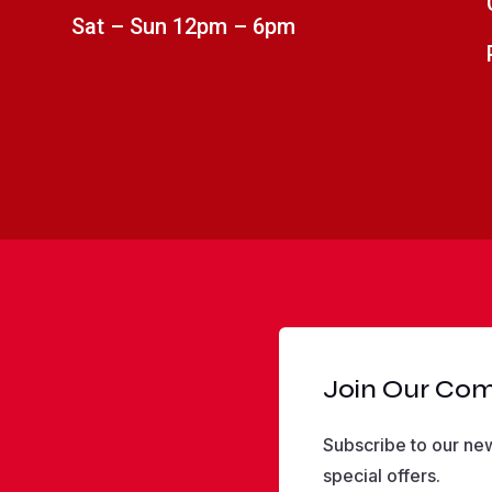
Sat – Sun 12pm – 6pm
Join Our Co
Subscribe to our new
special offers.