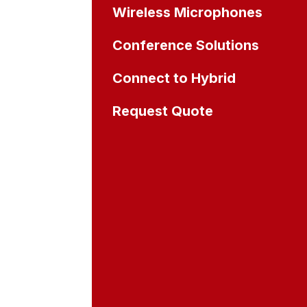
Wireless Microphones
Conference Solutions
Connect to Hybrid
Request Quote