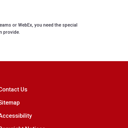
eams or WebEx, you need the special
n provide.
Contact Us
Sitemap
Accessibility