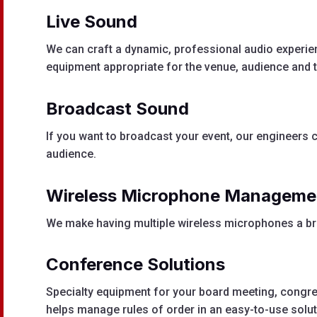
Live Sound
We can craft a dynamic, professional audio experien
equipment appropriate for the venue, audience and t
Broadcast Sound
If you want to broadcast your event, our engineers c
audience.
Wireless M
icrophone M
anageme
We make having multiple wireless microphones a br
Conference Solutions
Specialty equipment for your board meeting, congr
helps manage rules of order in an easy-to-use solut