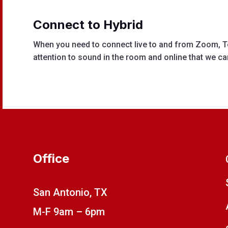
Connect to H
ybrid
When you need to connect live to and from Zoom, T
attention to sound in the room and online that we ca
Office
San Antonio, TX
M-F 9am – 6pm