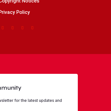
Copyright Notices
Privacy Policy
mmunity
sletter for the latest updates and