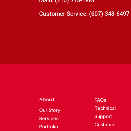
Main:
(210) 773-1881
Customer Service:
(607) 348-6497
About
FAQs
Technical
Our Story
Support
Services
Customer
Portfolio