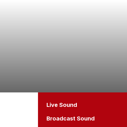
Live Sound
Broadcast Sound