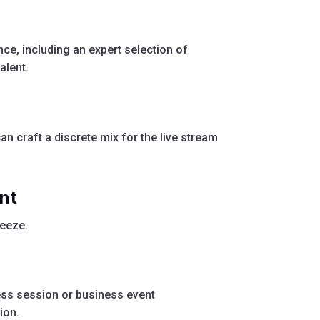
ce, including an expert selection of
alent.
an craft a discrete mix for the live stream
nt
eeze.
ess session or business event
ion.